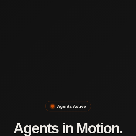
Agents Active
Agents in Motion.