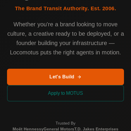
The Brand Transit Authority. Est. 2006.
Whether you're a brand looking to move
culture, a creative ready to be deployed, or a
founder building your infrastructure —
Locomotus puts the right agents in motion.
Let's Build
Apply to MOTUS
Trusted By
Moët Hennessy
General Motors
T.D. Jakes Enterprises