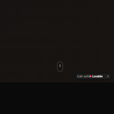
Edit with