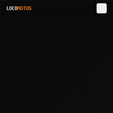
LOCO
MOTUS