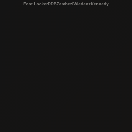
Foot Locker
DDB
Zambezi
Wieden+Kennedy